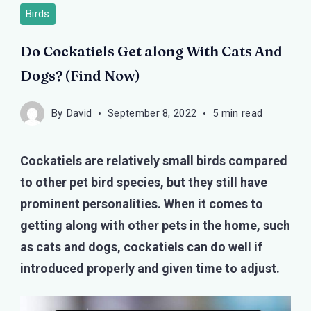
Birds
Do Cockatiels Get along With Cats And
Dogs? (Find Now)
By
David
September 8, 2022
5 min read
Cockatiels are relatively small birds compared
to other pet bird species, but they still have
prominent personalities. When it comes to
getting along with other pets in the home, such
as cats and dogs, cockatiels can do well if
introduced properly and given time to adjust.