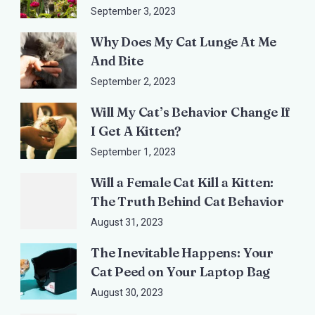
September 3, 2023
Why Does My Cat Lunge At Me
And Bite
September 2, 2023
Will My Cat’s Behavior Change If
I Get A Kitten?
September 1, 2023
Will a Female Cat Kill a Kitten:
The Truth Behind Cat Behavior
August 31, 2023
The Inevitable Happens: Your
Cat Peed on Your Laptop Bag
August 30, 2023