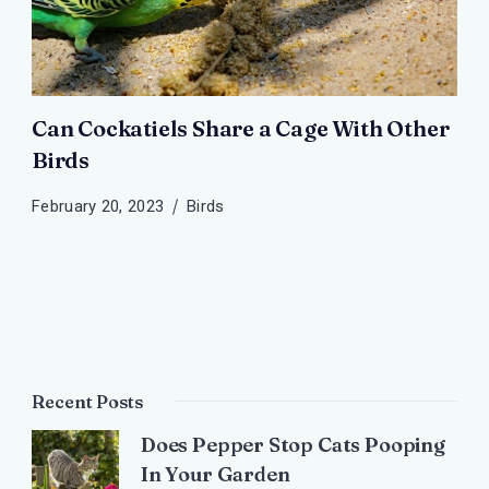
Can Cockatiels Share a Cage With Other
Birds
February 20, 2023
Birds
Recent Posts
Does Pepper Stop Cats Pooping
In Your Garden