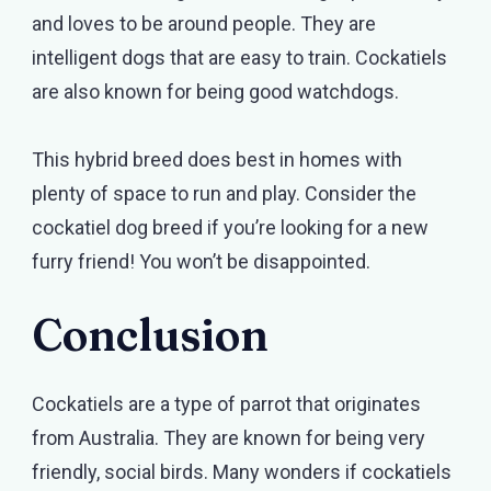
and loves to be around people. They are
intelligent dogs that are easy to train. Cockatiels
are also known for being good watchdogs.
This hybrid breed does best in homes with
plenty of space to run and play. Consider the
cockatiel dog breed if you’re looking for a new
furry friend! You won’t be disappointed.
Conclusion
Cockatiels are a type of parrot that originates
from Australia. They are known for being very
friendly, social birds. Many wonders if cockatiels