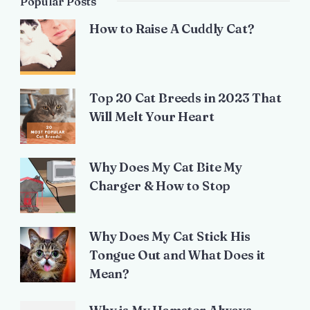
Popular Posts
How to Raise A Cuddly Cat?
Top 20 Cat Breeds in 2023 That
Will Melt Your Heart
Why Does My Cat Bite My
Charger & How to Stop
Why Does My Cat Stick His
Tongue Out and What Does it
Mean?