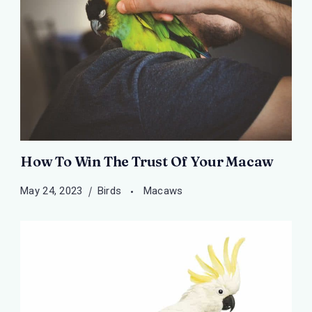
How To Win The Trust Of Your Macaw
May 24, 2023
Birds
Macaws