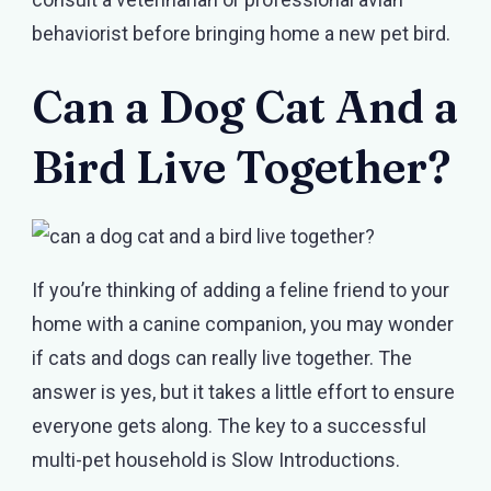
behaviorist before bringing home a new pet bird.
Can a Dog Cat And a
Bird Live Together?
If you’re thinking of adding a feline friend to your
home with a canine companion, you may wonder
if cats and dogs can really live together. The
answer is yes, but it takes a little effort to ensure
everyone gets along. The key to a successful
multi-pet household is Slow Introductions.