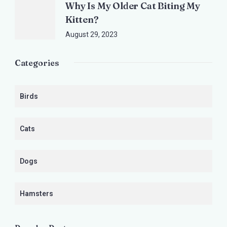
Why Is My Older Cat Biting My
Kitten?
August 29, 2023
Categories
Birds
Cats
Dogs
Hamsters