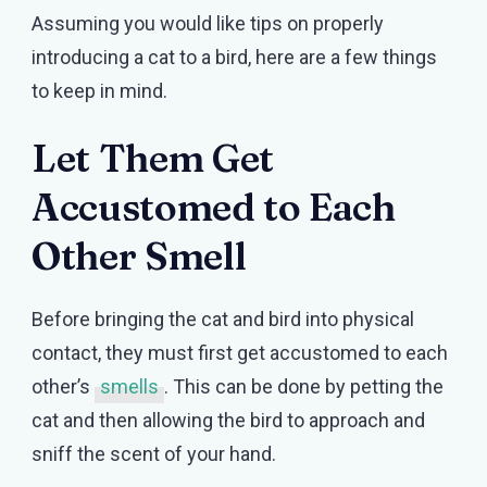
Assuming you would like tips on properly
introducing a cat to a bird, here are a few things
to keep in mind.
Let Them Get
Accustomed to Each
Other Smell
Before bringing the cat and bird into physical
contact, they must first get accustomed to each
other’s
smells
. This can be done by petting the
cat and then allowing the bird to approach and
sniff the scent of your hand.