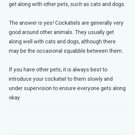
get along with other pets, such as cats and dogs.
The answer is yes! Cockatiels are generally very
good around other animals. They usually get
along well with cats and dogs, although there
may be the occasional squabble between them.
If you have other pets, it is always best to
introduce your cockatiel to them slowly and
under supervision to ensure everyone gets along
okay.