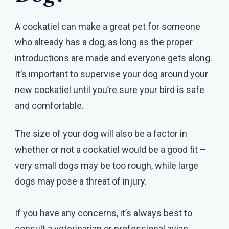
A cockatiel can make a great pet for someone
who already has a dog, as long as the proper
introductions are made and everyone gets along.
It’s important to supervise your dog around your
new cockatiel until you’re sure your bird is safe
and comfortable.
The size of your dog will also be a factor in
whether or not a cockatiel would be a good fit –
very small dogs may be too rough, while large
dogs may pose a threat of injury.
If you have any concerns, it’s always best to
consult a veterinarian or professional avian