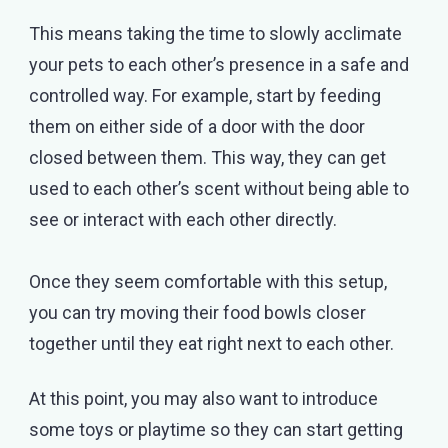
This means taking the time to slowly acclimate
your pets to each other’s presence in a safe and
controlled way. For example, start by feeding
them on either side of a door with the door
closed between them. This way, they can get
used to each other’s scent without being able to
see or interact with each other directly.
Once they seem comfortable with this setup,
you can try moving their food bowls closer
together until they eat right next to each other.
At this point, you may also want to introduce
some toys or playtime so they can start getting