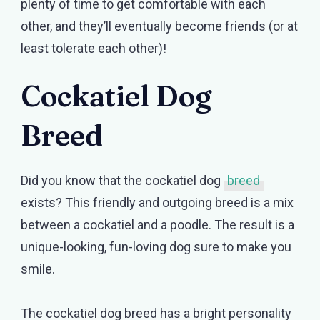
plenty of time to get comfortable with each
other, and they’ll eventually become friends (or at
least tolerate each other)!
Cockatiel Dog
Breed
Did you know that the cockatiel dog
breed
exists? This friendly and outgoing breed is a mix
between a cockatiel and a poodle. The result is a
unique-looking, fun-loving dog sure to make you
smile.
The cockatiel dog breed has a bright personality