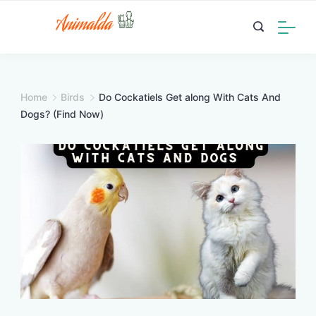
Skip
to
content
Home
Birds
Do Cockatiels Get along With Cats And
Dogs? (Find Now)