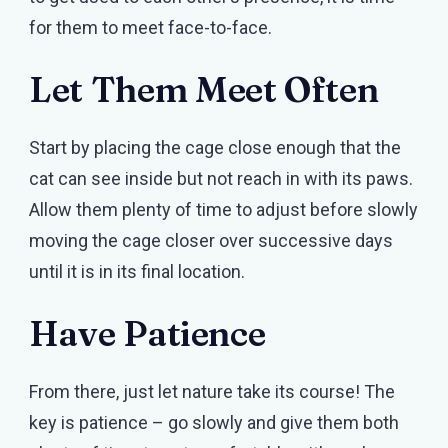
for them to meet face-to-face.
Let Them Meet Often
Start by placing the cage close enough that the
cat can see inside but not reach in with its paws.
Allow them plenty of time to adjust before slowly
moving the cage closer over successive days
until it is in its final location.
Have Patience
From there, just let nature take its course! The
key is patience – go slowly and give them both