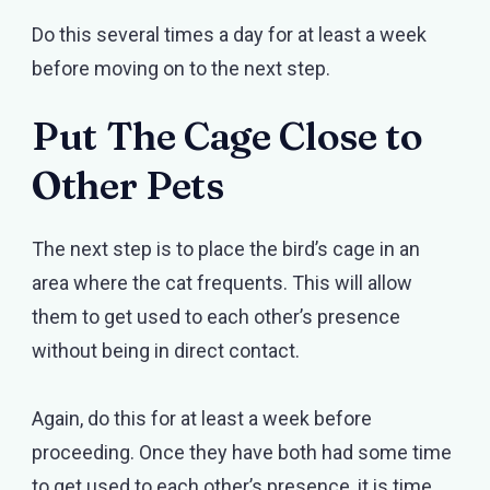
Do this several times a day for at least a week
before moving on to the next step.
Put The Cage Close to
Other Pets
The next step is to place the bird’s cage in an
area where the cat frequents. This will allow
them to get used to each other’s presence
without being in direct contact.
Again, do this for at least a week before
proceeding. Once they have both had some time
to get used to each other’s presence, it is time