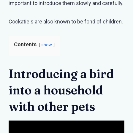
important to introduce them slowly and carefully.
Cockatiels are also known to be fond of children.
Contents
show
Introducing a bird
into a household
with other pets