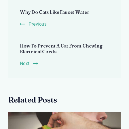
Post
Why Do Cats Like Faucet Water
Navigation
Previous
How To Prevent A Cat From Chewing
Electrical Cords
Next
Related Posts