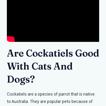
Are Cockatiels Good
With Cats And
Dogs?
Cockatiels are a species of parrot that is native
to Australia. They are popular pets because of