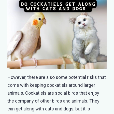
However, there are also some potential risks that
come with keeping cockatiels around larger
animals. Cockatiels are social birds that enjoy
the company of other birds and animals. They
can get along with cats and dogs, but it is