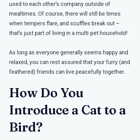
used to each other’s company outside of
mealtimes. Of course, there will still be times
when tempers flare, and scuffles break out –
that’s just part of living in a multi-pet household!
As long as everyone generally seems happy and
relaxed, you can rest assured that your furry (and
feathered) friends can live peacefully together.
How Do You
Introduce a Cat to a
Bird?