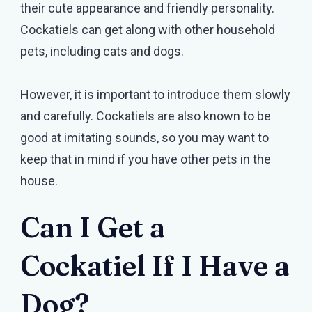
their cute appearance and friendly personality.
Cockatiels can get along with other household
pets, including cats and dogs.
However, it is important to introduce them slowly
and carefully. Cockatiels are also known to be
good at imitating sounds, so you may want to
keep that in mind if you have other pets in the
house.
Can I Get a
Cockatiel If I Have a
Dog?