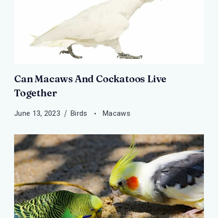
Can Macaws And Cockatoos Live
Together
June 13, 2023
Birds
Macaws