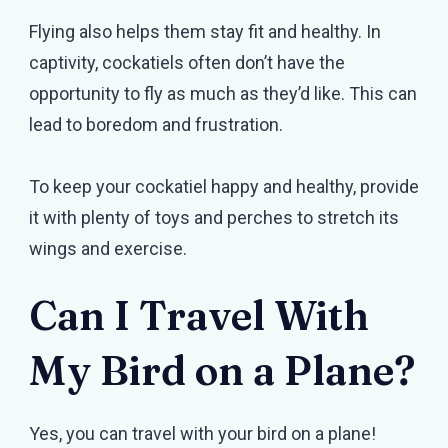
Flying also helps them stay fit and healthy. In
captivity, cockatiels often don’t have the
opportunity to fly as much as they’d like. This can
lead to boredom and frustration.
To keep your cockatiel happy and healthy, provide
it with plenty of toys and perches to stretch its
wings and exercise.
Can I Travel With
My Bird on a Plane?
Yes, you can travel with your bird on a plane!