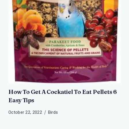
How To Get A Cockatiel To Eat Pellets 6
Easy Tips
October 22, 2022
Birds