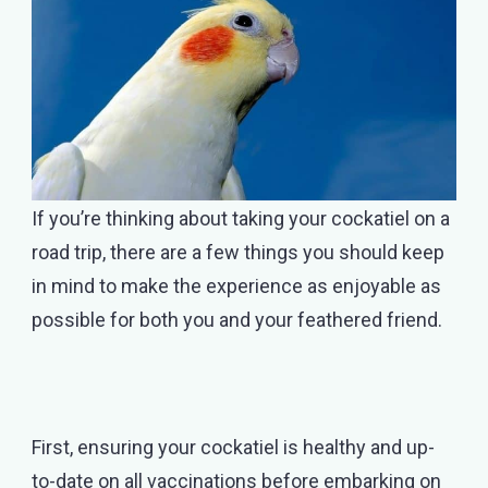
If you’re thinking about taking your cockatiel on a
road trip, there are a few things you should keep
in mind to make the experience as enjoyable as
possible for both you and your feathered friend.
First, ensuring your cockatiel is healthy and up-
to-date on all vaccinations before embarking on