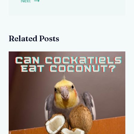
Next
Related Posts