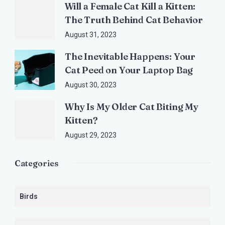
Will a Female Cat Kill a Kitten:
The Truth Behind Cat Behavior
August 31, 2023
The Inevitable Happens: Your
Cat Peed on Your Laptop Bag
August 30, 2023
Why Is My Older Cat Biting My
Kitten?
August 29, 2023
Categories
Birds