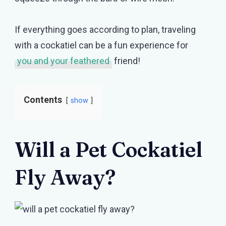
If everything goes according to plan, traveling
with a cockatiel can be a fun experience for
you and your feathered
friend!
Contents
show
Will a Pet Cockatiel
Fly Away?