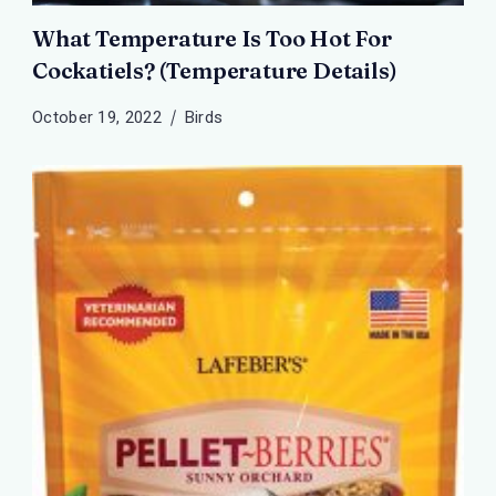
What Temperature Is Too Hot For
Cockatiels? (Temperature Details)
October 19, 2022
Birds