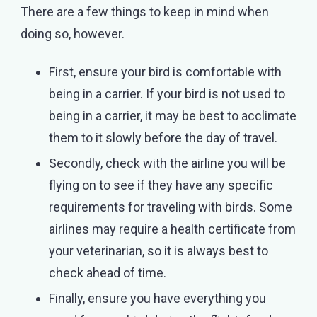
There are a few things to keep in mind when
doing so, however.
First, ensure your bird is comfortable with
being in a carrier. If your bird is not used to
being in a carrier, it may be best to acclimate
them to it slowly before the day of travel.
Secondly, check with the airline you will be
flying on to see if they have any specific
requirements for traveling with birds. Some
airlines may require a health certificate from
your veterinarian, so it is always best to
check ahead of time.
Finally, ensure you have everything you