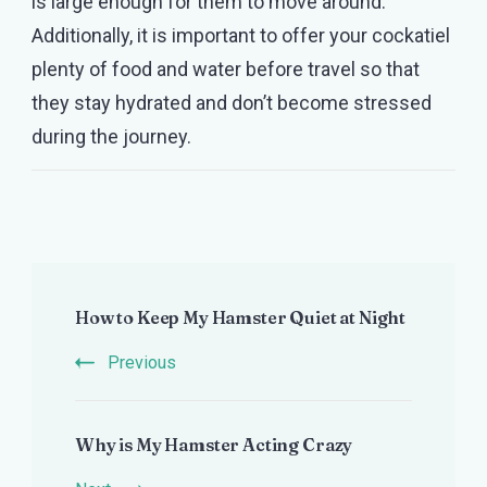
is large enough for them to move around.
Additionally, it is important to offer your cockatiel
plenty of food and water before travel so that
they stay hydrated and don’t become stressed
during the journey.
Post
How to Keep My Hamster Quiet at Night
Navigation
Previous
Why is My Hamster Acting Crazy