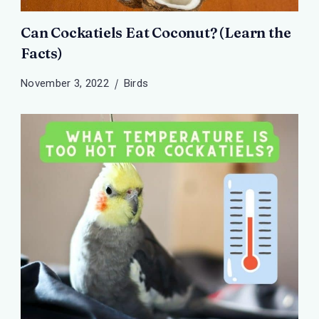
Can Cockatiels Eat Coconut? (Learn the
Facts)
November 3, 2022
Birds