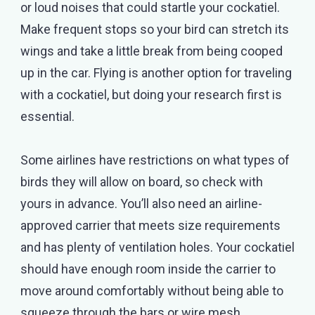
or loud noises that could startle your cockatiel.
Make frequent stops so your bird can stretch its
wings and take a little break from being cooped
up in the car. Flying is another option for traveling
with a cockatiel, but doing your research first is
essential.
Some airlines have restrictions on what types of
birds they will allow on board, so check with
yours in advance. You’ll also need an airline-
approved carrier that meets size requirements
and has plenty of ventilation holes. Your cockatiel
should have enough room inside the carrier to
move around comfortably without being able to
squeeze through the bars or wire mesh.