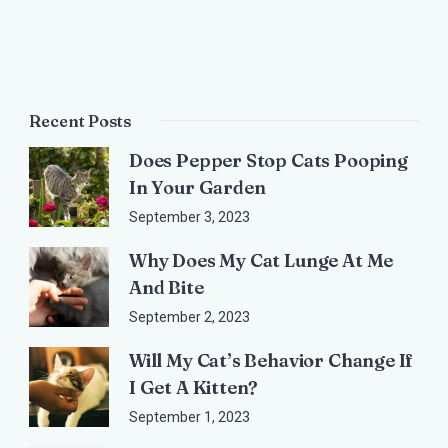
Recent Posts
Does Pepper Stop Cats Pooping
In Your Garden
September 3, 2023
Why Does My Cat Lunge At Me
And Bite
September 2, 2023
Will My Cat’s Behavior Change If
I Get A Kitten?
September 1, 2023