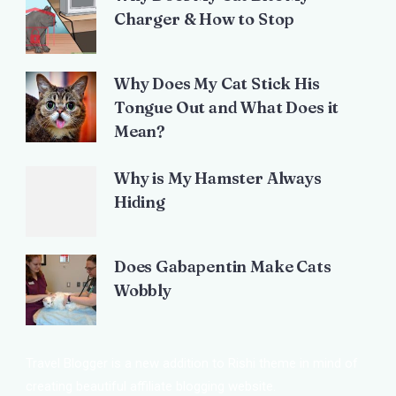
Charger & How to Stop
Why Does My Cat Stick His
Tongue Out and What Does it
Mean?
Why is My Hamster Always
Hiding
Does Gabapentin Make Cats
Wobbly
Travel Blogger is a new addition to Rishi theme in mind of
creating beautiful affiliate blogging website.