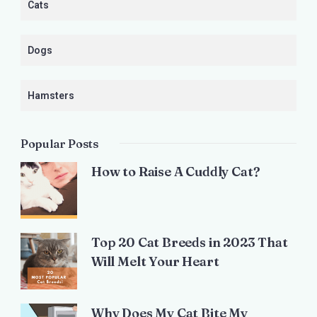
Cats
Dogs
Hamsters
Popular Posts
How to Raise A Cuddly Cat?
Top 20 Cat Breeds in 2023 That
Will Melt Your Heart
Why Does My Cat Bite My