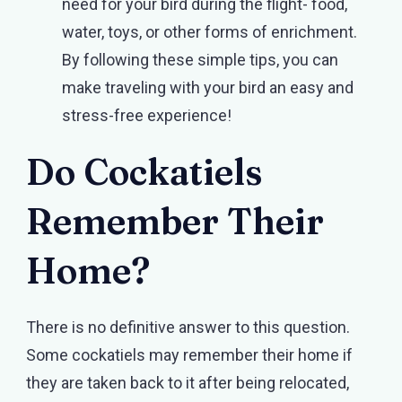
need for your bird during the flight- food,
water, toys, or other forms of enrichment.
By following these simple tips, you can
make traveling with your bird an easy and
stress-free experience!
Do Cockatiels
Remember Their
Home?
There is no definitive answer to this question.
Some cockatiels may remember their home if
they are taken back to it after being relocated,