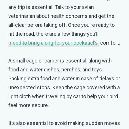
any trip is essential. Talk to your avian
veterinarian about health concerns and get the
all-clear before taking off. Once you’re ready to
hit the road, there are a few things you’ll
need to bring along for your cockatiel’s
comfort.
A small cage or carrier is essential, along with
food and water dishes, perches, and toys.
Packing extra food and water in case of delays or
unexpected stops. Keep the cage covered with a
light cloth when traveling by car to help your bird
feel more secure.
It’s also essential to avoid making sudden moves