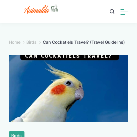
Skip
to
content
Home
Birds
Can Cockatiels Travel? (Travel Guideline)
Birds