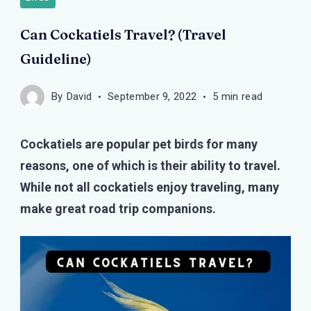
Can Cockatiels Travel? (Travel
Guideline)
By
David
September 9, 2022
5 min read
Cockatiels are popular pet birds for many
reasons, one of which is their ability to travel.
While not all cockatiels enjoy traveling, many
make great road trip companions.