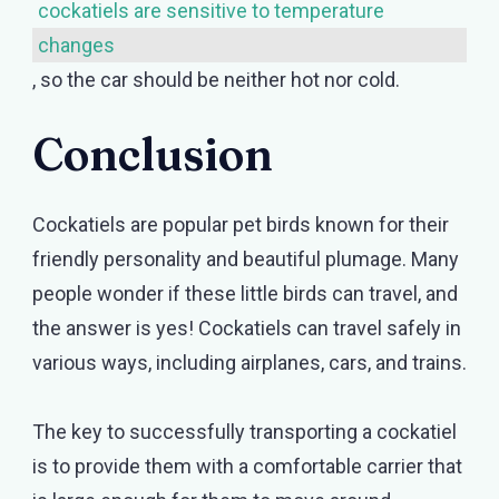
cockatiels are sensitive to temperature
changes
, so the car should be neither hot nor cold.
Conclusion
Cockatiels are popular pet birds known for their
friendly personality and beautiful plumage. Many
people wonder if these little birds can travel, and
the answer is yes! Cockatiels can travel safely in
various ways, including airplanes, cars, and trains.
The key to successfully transporting a cockatiel
is to provide them with a comfortable carrier that