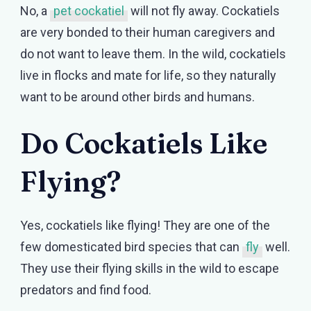
No, a
pet cockatiel
will not fly away. Cockatiels
are very bonded to their human caregivers and
do not want to leave them. In the wild, cockatiels
live in flocks and mate for life, so they naturally
want to be around other birds and humans.
Do Cockatiels Like
Flying?
Yes, cockatiels like flying! They are one of the
few domesticated bird species that can
fly
well.
They use their flying skills in the wild to escape
predators and find food.