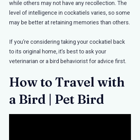
while others may not have any recollection. The
level of intelligence in cockatiels varies, so some
may be better at retaining memories than others.
If you’re considering taking your cockatiel back
to its original home, it’s best to ask your
veterinarian or a bird behaviorist for advice first.
How to Travel with
a Bird | Pet Bird