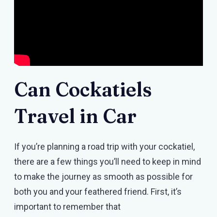
Can Cockatiels
Travel in Car
If you’re planning a road trip with your cockatiel,
there are a few things you’ll need to keep in mind
to make the journey as smooth as possible for
both you and your feathered friend. First, it’s
important to remember that