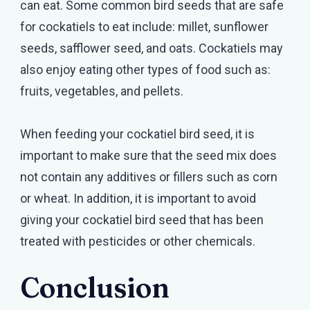
can eat. Some common bird seeds that are safe
for cockatiels to eat include: millet, sunflower
seeds, safflower seed, and oats. Cockatiels may
also enjoy eating other types of food such as:
fruits, vegetables, and pellets.
When feeding your cockatiel bird seed, it is
important to make sure that the seed mix does
not contain any additives or fillers such as corn
or wheat. In addition, it is important to avoid
giving your cockatiel bird seed that has been
treated with pesticides or other chemicals.
Conclusion