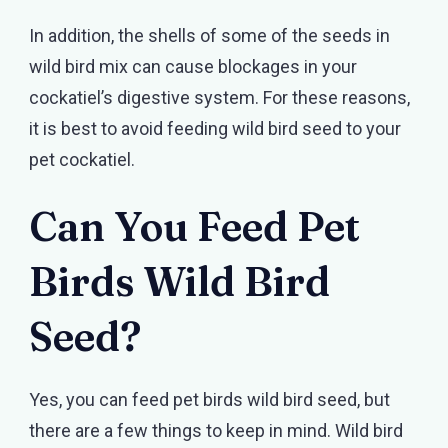
In addition, the shells of some of the seeds in
wild bird mix can cause blockages in your
cockatiel’s digestive system. For these reasons,
it is best to avoid feeding wild bird seed to your
pet cockatiel.
Can You Feed Pet
Birds Wild Bird
Seed?
Yes, you can feed pet birds wild bird seed, but
there are a few things to keep in mind. Wild bird