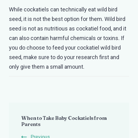
While cockatiels can technically eat wild bird
seed, it is not the best option for them. Wild bird
seed is not as nutritious as cockatiel food, and it
can also contain harmful chemicals or toxins. If
you do choose to feed your cockatiel wild bird
seed, make sure to do your research first and
only give them a small amount.
Post
When to Take Baby Cockatiels from
Navigation
Parents
Previous