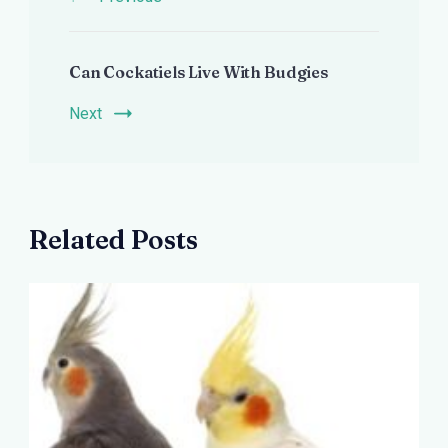
Can Cockatiels Live With Budgies
Next
Related Posts