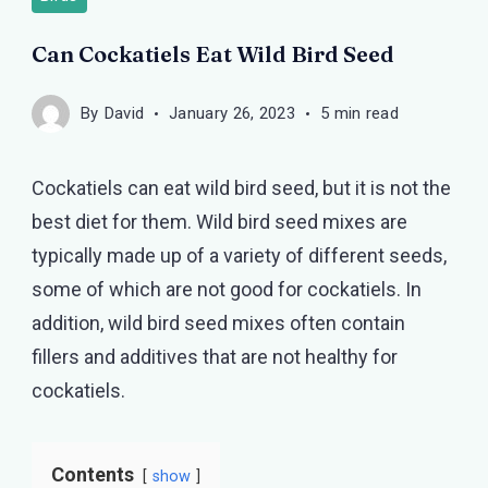
Can Cockatiels Eat Wild Bird Seed
By
David
January 26, 2023
5 min read
Cockatiels can eat wild bird seed, but it is not the
best diet for them. Wild bird seed mixes are
typically made up of a variety of different seeds,
some of which are not good for cockatiels. In
addition, wild bird seed mixes often contain
fillers and additives that are not healthy for
cockatiels.
Contents
show