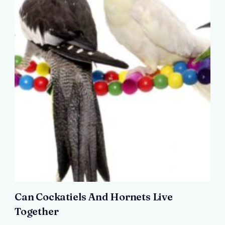
Can Cockatiels And Hornets Live
Together