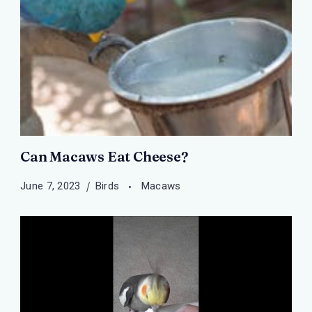
Can Macaws Eat Cheese?
June 7, 2023
Birds
Macaws