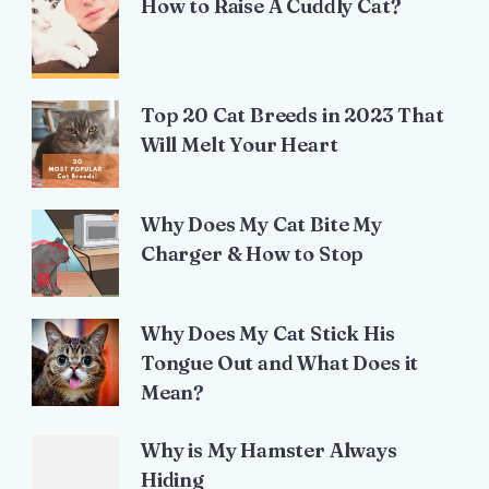
How to Raise A Cuddly Cat?
Top 20 Cat Breeds in 2023 That
Will Melt Your Heart
Why Does My Cat Bite My
Charger & How to Stop
Why Does My Cat Stick His
Tongue Out and What Does it
Mean?
Why is My Hamster Always
Hiding