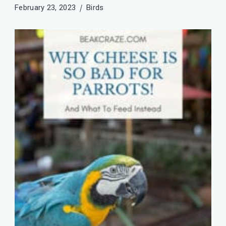
February 23, 2023
Birds