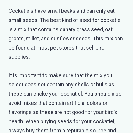
Cockatiels have small beaks and can only eat
small seeds. The best kind of seed for cockatiel
is a mix that contains canary grass seed, oat
groats, millet, and sunflower seeds. This mix can
be found at most pet stores that sell bird
supplies.
It is important to make sure that the mix you
select does not contain any shells or hulls as
these can choke your cockatiel. You should also
avoid mixes that contain artificial colors or
flavorings as these are not good for your bird’s
health. When buying seeds for your cockatiel,
always buy them from a reputable source and