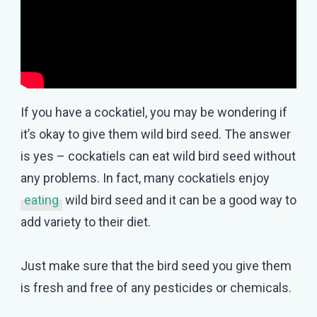
If you have a cockatiel, you may be wondering if
it’s okay to give them wild bird seed. The answer
is yes – cockatiels can eat wild bird seed without
any problems. In fact, many cockatiels enjoy
eating
wild bird seed and it can be a good way to
add variety to their diet.
Just make sure that the bird seed you give them
is fresh and free of any pesticides or chemicals.