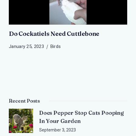
Do Cockatiels Need Cuttlebone
January 25, 2023
Birds
Recent Posts
Does Pepper Stop Cats Pooping
In Your Garden
September 3, 2023