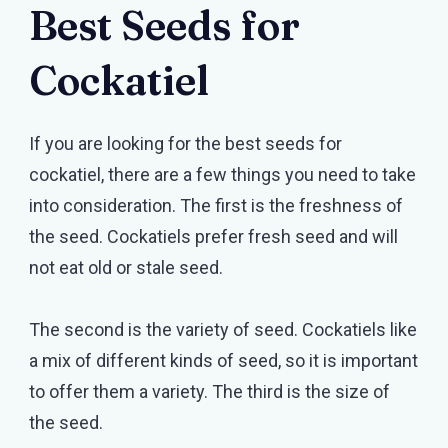
Best Seeds for
Cockatiel
If you are looking for the best seeds for
cockatiel, there are a few things you need to take
into consideration. The first is the freshness of
the seed. Cockatiels prefer fresh seed and will
not eat old or stale seed.
The second is the variety of seed. Cockatiels like
a mix of different kinds of seed, so it is important
to offer them a variety. The third is the size of
the seed.