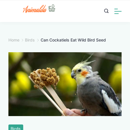
Skip
to
content
Home
Birds
Can Cockatiels Eat Wild Bird Seed
Birds