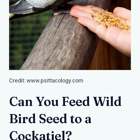
Credit: www.psittacology.com
Can You Feed Wild
Bird Seed to a
Cockatiel?