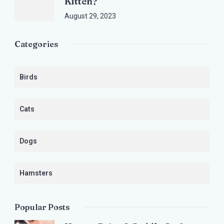
Kitten?
August 29, 2023
Categories
Birds
Cats
Dogs
Hamsters
Popular Posts