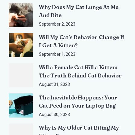
Why Does My Cat Lunge At Me
And Bite
September 2, 2023
Will My Cat’s Behavior Change If
I Get A Kitten?
September 1, 2023
Will a Female Cat Kill a Kitten:
The Truth Behind Cat Behavior
August 31, 2023
The Inevitable Happens: Your
Cat Peed on Your Laptop Bag
August 30, 2023
Why Is My Older Cat Biting My