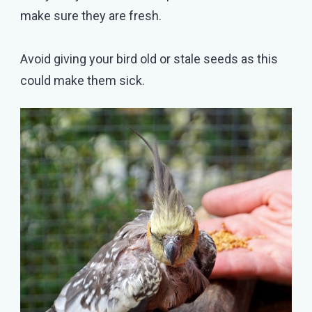
make sure they are fresh.
Avoid giving your bird old or stale seeds as this
could make them sick.