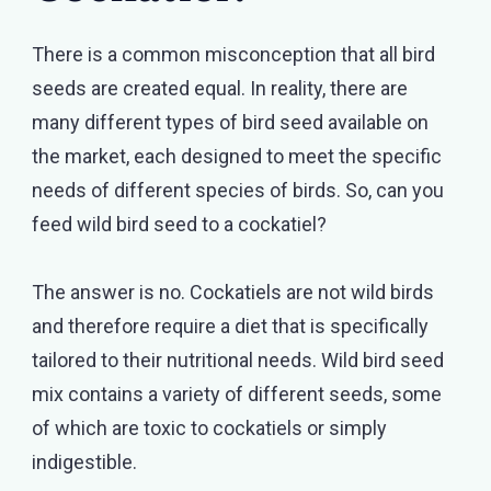
There is a common misconception that all bird
seeds are created equal. In reality, there are
many different types of bird seed available on
the market, each designed to meet the specific
needs of different species of birds. So, can you
feed wild bird seed to a cockatiel?
The answer is no. Cockatiels are not wild birds
and therefore require a diet that is specifically
tailored to their nutritional needs. Wild bird seed
mix contains a variety of different seeds, some
of which are toxic to cockatiels or simply
indigestible.