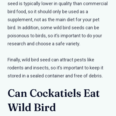
seed is typically lower in quality than commercial
bird food, so it should only be used as a
supplement, not as the main diet for your pet
bird. In addition, some wild bird seeds can be
poisonous to birds, so it’s important to do your
research and choose a safe variety.
Finally, wild bird seed can attract pests like
rodents and insects, so it’s important to keep it
stored in a sealed container and free of debris.
Can Cockatiels Eat
Wild Bird