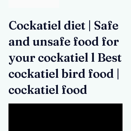
Cockatiel diet | Safe
and unsafe food for
your cockatiel l Best
cockatiel bird food |
cockatiel food