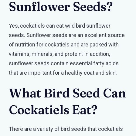
Sunflower Seeds?
Yes, cockatiels can eat wild bird sunflower
seeds. Sunflower seeds are an excellent source
of nutrition for cockatiels and are packed with
vitamins, minerals, and protein. In addition,
sunflower seeds contain essential fatty acids
that are important for a healthy coat and skin.
What Bird Seed Can
Cockatiels Eat?
There are a variety of bird seeds that cockatiels